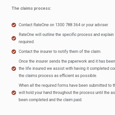
The claims process:
Contact RateOne on 1300 788 364 or your adviser.
RateOne will outline the specific process and explain 
required.
Contact the insurer to notify them of the claim.
Once the insurer sends the paperwork and it has been
the life insured we assist with having it completed co
the claims process as efficient as possible.
When all the required forms have been submitted to t
will hold your hand throughout the process until the
been completed and the claim paid.