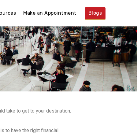
ources
Make an Appointment
Blogs
ld take to get to your destination.
s to have the right financial