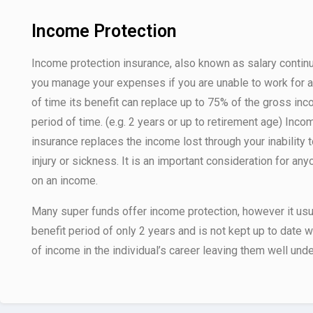
Income Protection
Income protection insurance, also known as salary contin
you manage your expenses if you are unable to work for a
of time its benefit can replace up to 75% of the gross inc
period of time. (e.g. 2 years or up to retirement age) Inco
insurance replaces the income lost through your inability 
injury or sickness. It is an important consideration for an
on an income.
Many super funds offer income protection, however it usua
benefit period of only 2 years and is not kept up to date 
of income in the individual’s career leaving them well unde