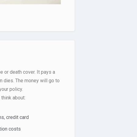
e or death cover. It pays a
 dies. The money will go to
our policy.
think about:
s, credit card
tion costs