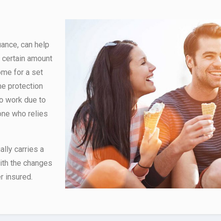
uance, can help
 certain amount
ome for a set
me protection
to work due to
yone who relies
lly carries a
with the changes
r insured.