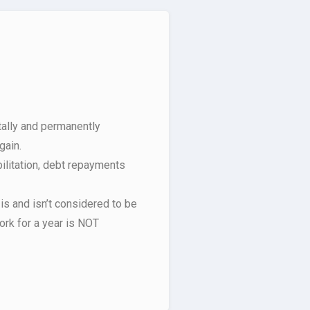
ally and permanently
gain.
ilitation, debt repayments
 is and isn’t considered to be
ork for a year is NOT