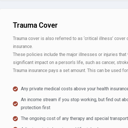
Trauma Cover
Trauma cover is also referred to as ‘critical illness’ cover 
insurance.
These policies include the major illnesses or injuries that
significant impact on a person’s life, such as cancer, stroke
Trauma insurance pays a set amount. This can be used for 
Any private medical costs above your health insuranc
An income stream if you stop working, but find out a
protection first
The ongoing cost of any therapy and special transpor