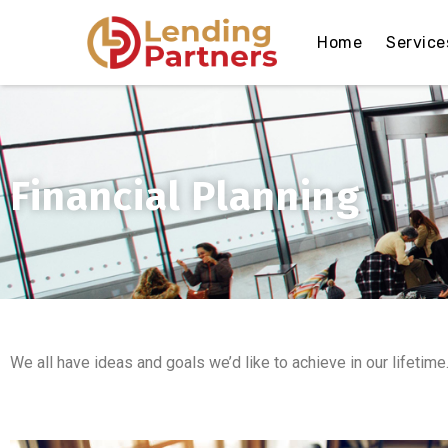
Home
Service
Financial Planning
We all have ideas and goals we’d like to achieve in our lifetime.