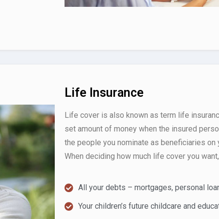
Life Insurance
Life cover is also known as term life insuranc
set amount of money when the insured person
the people you nominate as beneficiaries on y
When deciding how much life cover you want, 
All your debts – mortgages, personal loan
Your children’s future childcare and educa