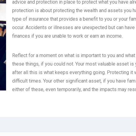
advice and protection in place to protect what you have al
protection is about protecting the wealth and assets you h
type of insurance that provides a benefit to you or your fa
occur. Accidents or illnesses are unexpected but can have 
finances if you are unable to work or earn an income.
Reflect for a moment on what is important to you and what p
these things, if you could not. Your most valuable asset is 
after all this is what keeps everything going. Protecting it 
difficult times. Your other significant asset, if you have fam
either of these, even temporarily, and the impacts may res