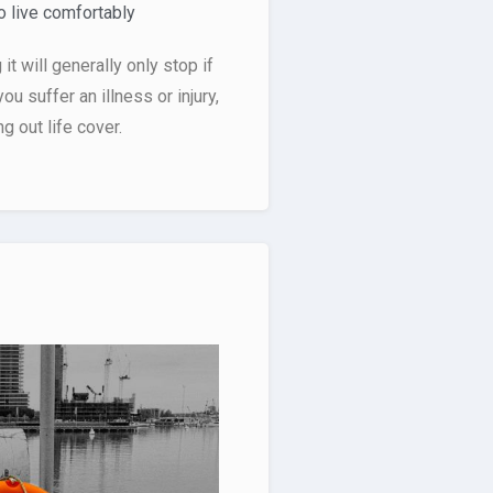
 live comfortably
t will generally only stop if
you suffer an illness or injury,
 out life cover.