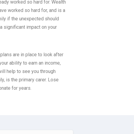
ready worked so hard for. Wealth
ave worked so hard for, and is a
mily if the unexpected should
a significant impact on your
lans are in place to look after
your ability to earn an income,
will help to see you through
ily, is the primary carer. Lose
onate for years.