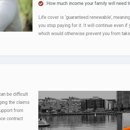
How much income your family will need to
Life cover is ‘guaranteed renewable’, meaning i
you stop paying for it. It will continue even if 
which would otherwise prevent you from taking
n be difficult
ging the claims
support from
nce contract