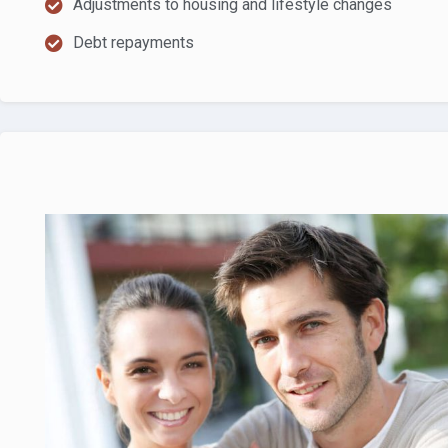
Adjustments to housing and lifestyle changes
Debt repayments