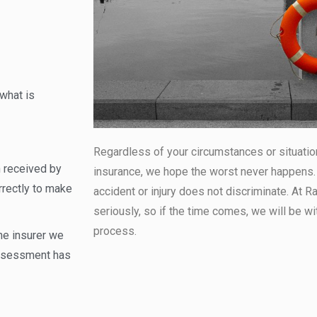
what is
Regardless of your circumstances or situatio
 received by
insurance, we hope the worst never happens. B
rrectly to make
accident or injury does not discriminate. At 
seriously, so if the time comes, we will be wi
process.
he insurer we
 assessment has