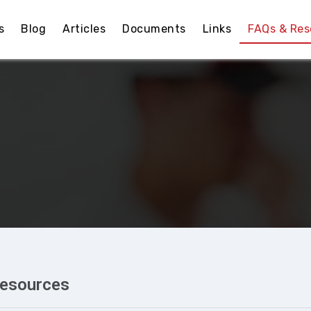
s
Blog
Articles
Documents
Links
FAQs & Res
Resources