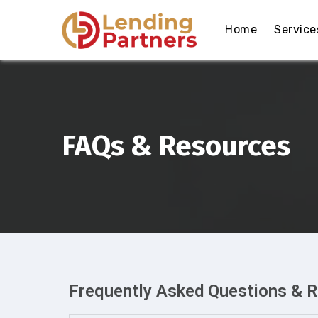
Home
Service
FAQs & Resources
Frequently Asked Questions & 