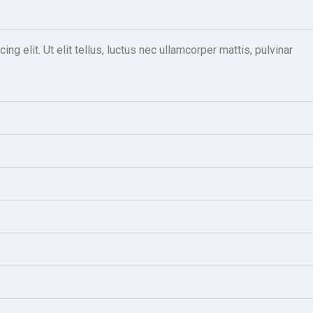
g elit. Ut elit tellus, luctus nec ullamcorper mattis, pulvinar