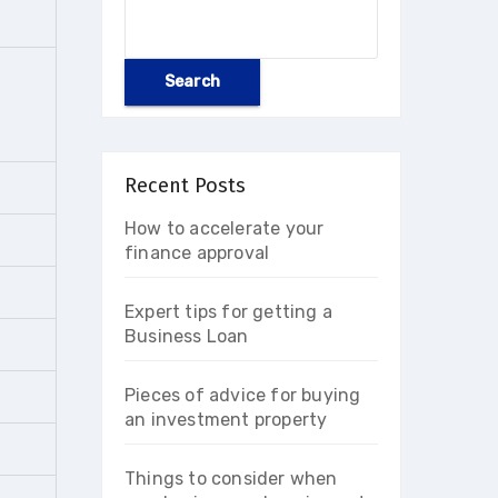
Search
Recent Posts
How to accelerate your
finance approval
Expert tips for getting a
Business Loan
Pieces of advice for buying
an investment property
Things to consider when