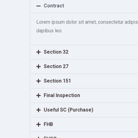
Contract
Lorem ipsum dolor sit amet, consectetur adipiscin
dapibus leo.
Section 32
Section 27
Section 151
Final Inspection
Useful SC (Purchase)
FHB