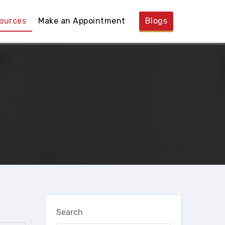
ources
Make an Appointment
Blogs
Search